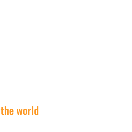
 the world