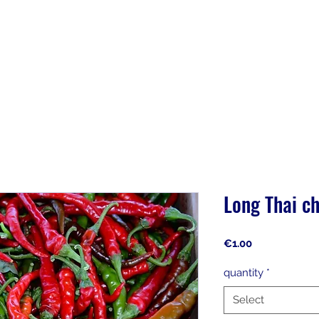
Long Thai ch
Price
€1.00
quantity
*
Select