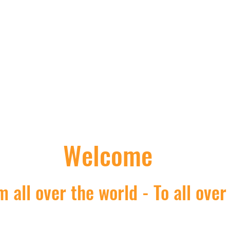
Nick's Asian shop
Welcome
 all over the world - To all over