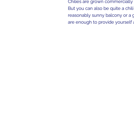
Chilies are grown commercially o
But you can also be quite a chili
reasonably sunny balcony or a g
are enough to provide yourself 
Contact