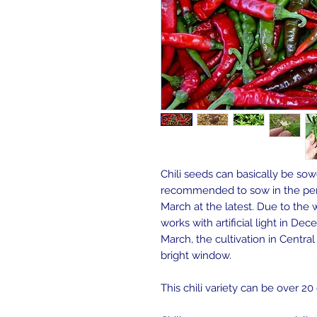
Chili seeds can basically be sowe
recommended to sow in the per
March at the latest. Due to the w
works with artificial light in D
March, the cultivation in Centra
bright window.
This chili variety can be over 2