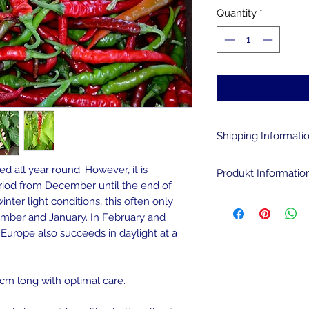
Quantity
*
Shipping Informati
You pay for every d
d all year round. However, it is
Produkt Informatio
costs. If you orde
iod from December until the end of
only 1 Euro. The sh
The chili seeds are
inter light conditions, this often only
same.
ecember and January. In February and
Helpful for success
l Europe also succeeds in daylight at a
If there are severa
of the chili seeds. 
gift or increase th
chamomile tea. The
seeds, making them
0 cm long with optimal care.
germs and bacteria.
sowing should take 