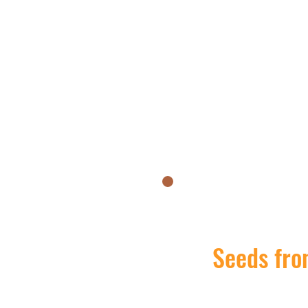
Seeds from