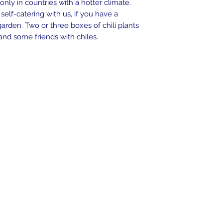
nly in countries with a hotter climate.
seeds can take place
 self-catering with us, if you have a
arden. Two or three boxes of chili plants
A detailed illustrate
and some friends with chiles.