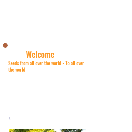
Nick's Asian shop
Welcome
Seeds from all over the world - To all over
the world