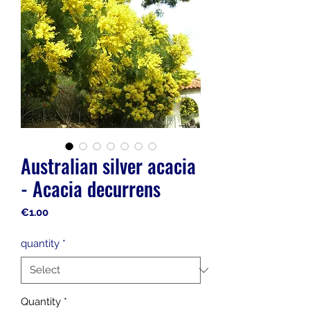
Australian silver acacia
- Acacia decurrens
Price
€1.00
quantity
*
Quantity
*