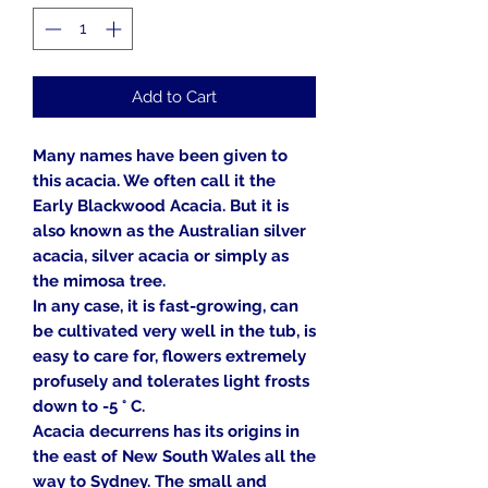
Add to Cart
Many names have been given to
this acacia. We often call it the
Early Blackwood Acacia. But it is
also known as the Australian silver
acacia, silver acacia or simply as
the mimosa tree.
In any case, it is fast-growing, can
be cultivated very well in the tub, is
easy to care for, flowers extremely
profusely and tolerates light frosts
down to -5 ° C.
Acacia decurrens has its origins in
the east of New South Wales all the
way to Sydney. The small and